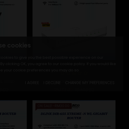
se cookies
ookies to give you the best possible experience on our
By clicking OK, you agree to our cookie policy. If you would like
D-LINK
e your cookie preferences you may do so
 BAND...
D-LINK DES-1008C 8-PORT...
I AGREE
I DECLINE
CHANGE MY PREFERENCES
r price
Price
Regular price
Price
9.00
RM33.90
RM43.90
ON SALE!
-RM30.00