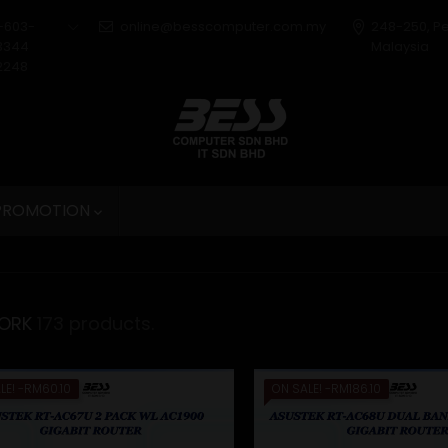
+603-
online@besscomputer.com.my
248-250, P
3344
Malaysia
2248
 PROMOTION

ORK
173 products.
LE!
-RM60.10
ON SALE!
-RM186.10