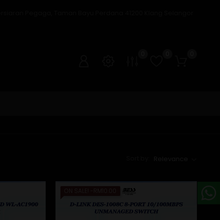
ersiaran Pegaga, Taman Bayu Perdana 41200 Klang Selangor
0
0
0
Sort by:
Relevance
ON SALE!
-RM10.00