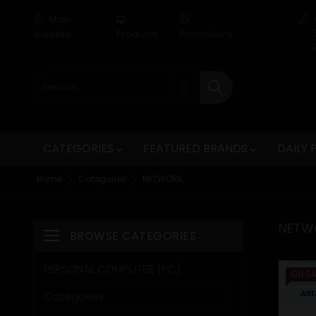
Main
desktop_mac
Website
Products
Promotions
CATEGORIES
FEATURED BRANDS
DAILY


Home
Categories
NETWORK
NETW
BROWSE CATEGORIES
Toggle navigation
PERSONAL COMPUTER (PC)
ON SA
Categories