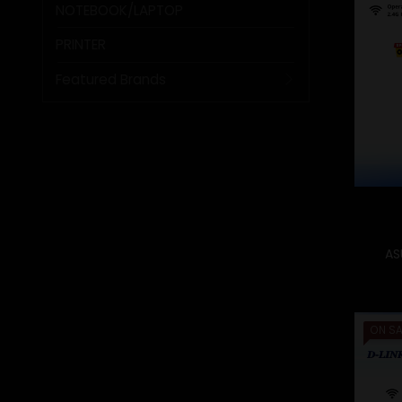
NOTEBOOK/LAPTOP
PRINTER
Featured Brands
AS
ON SA