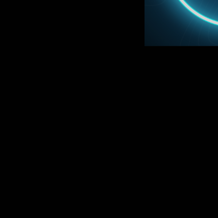
D
ON SA