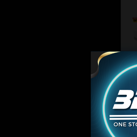
ON SA