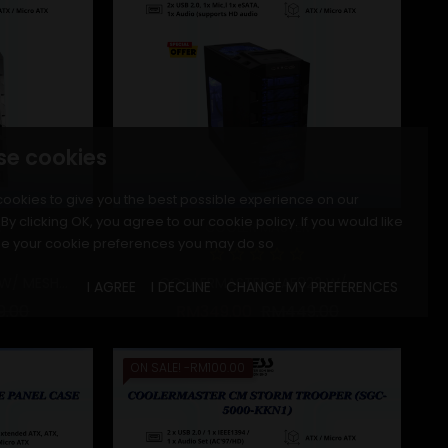
se cookies
ookies to give you the best possible experience on our
By clicking OK, you agree to our cookie policy. If you would like
R
COOLER MASTER
e your cookie preferences you may do so
/ MESH...
COOLERMASTER HAF922 W/...
I AGREE
I DECLINE
CHANGE MY PREFERENCES
r price
Price
Regular price
Price
9.00
RM349.00
RM449.00
ON SALE!
-RM100.00