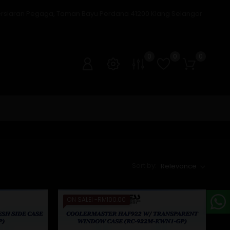
ersiaran Pegaga, Taman Bayu Perdana 41200 Klang Selangor
0
0
0
Sort by:
Relevance
ON SALE!
-RM100.00