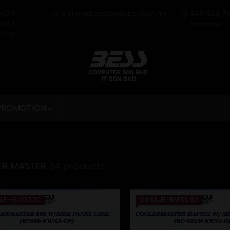
+603-
online@besscomputer.com.my
248-250, P
3344
Malaysia
2248
 PROMOTION

ER MASTER
34 products.
LE!
-RM100.00
ON SALE!
-RM100.00