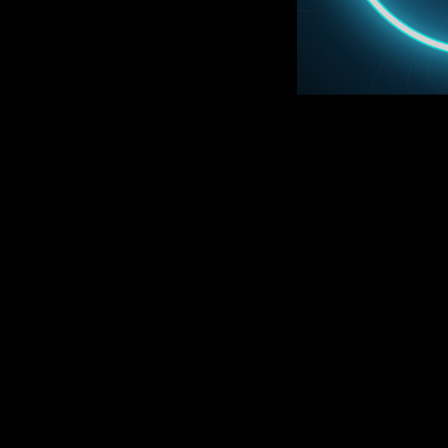
CO
ON SA