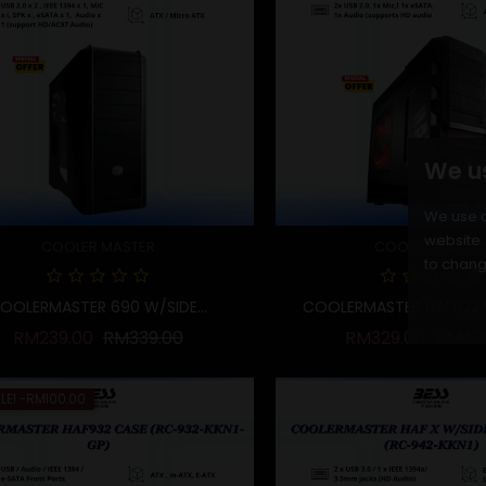
We u
We use c
website. 
COOLER MASTER
COOLER MASTE
to chang
OOLERMASTER 690 W/SIDE...
COOLERMASTER HAF922 W
Regular price
Price
Regula
RM239.00
RM339.00
RM329.00
RM42
LE!
-RM100.00