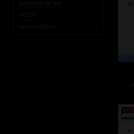
NOTEBOOK/LAPTOP
PRINTER
Featured Brands
C
ON SA