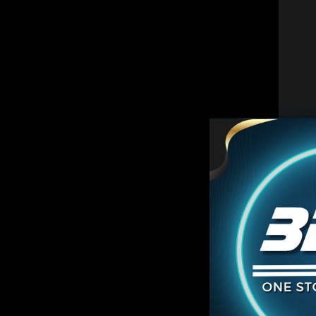
C
ON SA