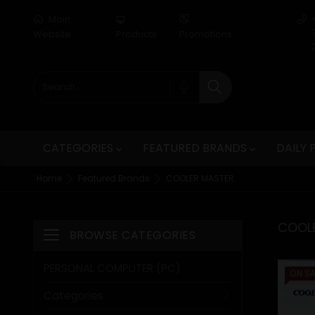
Main
desktop_mac
Website
Products
Promotions
CATEGORIES
FEATURED BRANDS
DAILY


Home
Featured Brands
COOLER MASTER
COOL
BROWSE CATEGORIES
Toggle navigation
PERSONAL COMPUTER (PC)
ON SA
Categories