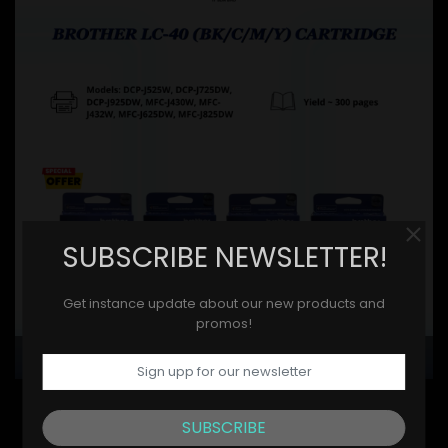
SUBSCRIBE NEWSLETTER!
Get instance update about our new products and
promos!
BROTHER
SUBSCRIBE