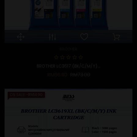
BROTHER
BROTHER LC3617 (BK/C/M/Y)...
Regular price
Price
RM66.90
RM73.00
ON SALE!
-RM14.90