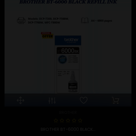
BROTHER
BROTHER BT-6000 BLACK...