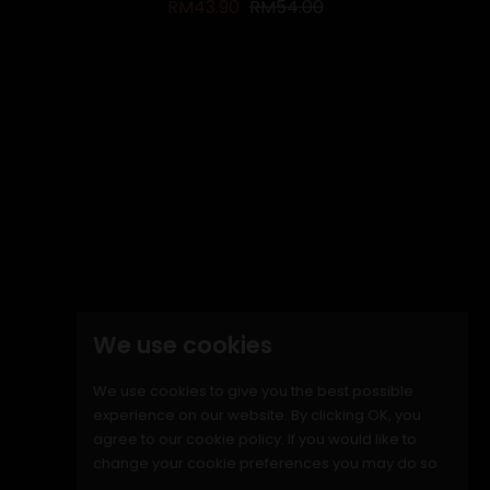
Regular price
Price
RM43.90
RM54.00
ON SALE!
-RM9.10
We use cookies
We use cookies to give you the best possible
experience on our website. By clicking OK, you
agree to our cookie policy. If you would like to
change your cookie preferences you may do so