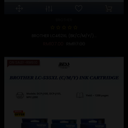
BROTHER
BROTHER LC462XL (BK/C/M/Y/)...
Regular price
Price
RM107.00
RM117.00
ON SALE!
-RM9.10