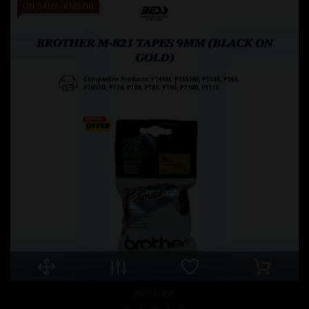
ON SALE!
-RM5.00
BROTHER