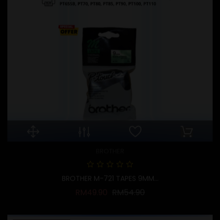
BROTHER
BROTHER M-721 TAPES 9MM...
Regular price
Price
RM49.90
RM54.90