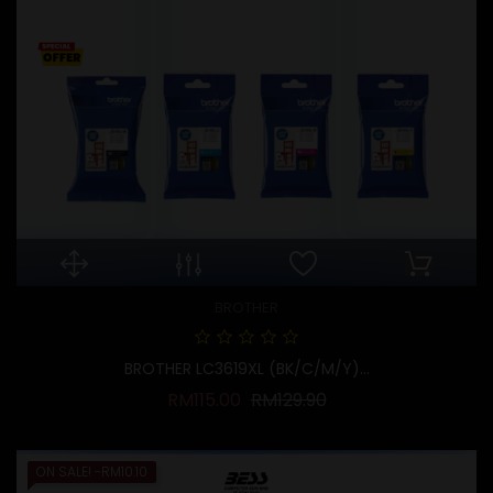
BROTHER
BROTHER LC3619XL (BK/C/M/Y)...
Regular price
Price
RM115.00
RM129.90
ON SALE!
-RM10.10