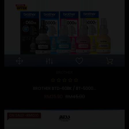
BROTHER
BROTHER BTD-60BK / BT-5000...
Regular price
Price
RM35.90
RM45.00
ON SALE!
-RM10.10