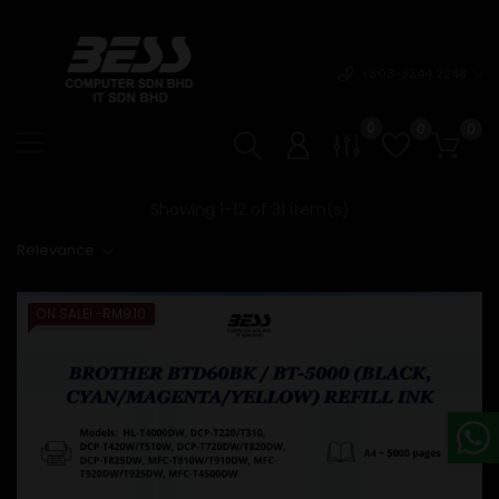
+603-3344 2248
0
0
0
Showing 1-12 of 31 item(s)
Relevance
ON SALE!
-RM9.10