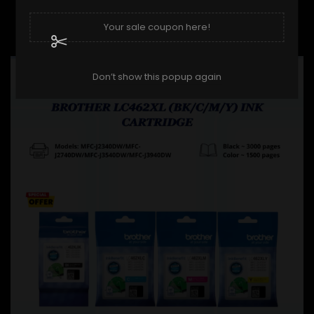
BROTHER LC-40 (BK/C/M/Y)...
Regular price
Price
RM104.90
RM115.00
Your sale coupon here!
ON SALE!
-RM10.00
Don’t show this popup again