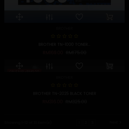
BROTHER
BROTHER TN-1000 TONER...
Regular price
Price
RM169.00
RM175.00
ON SALE!
-RM9.00
BROTHER
BROTHER TN-2025 BLACK TONER
Regular price
Price
RM316.00
RM325.00
Next
Showing 1-12 of 31 item(s)
1
2
3